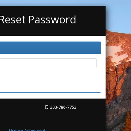
 Reset Password
303-786-7753
License Agreement