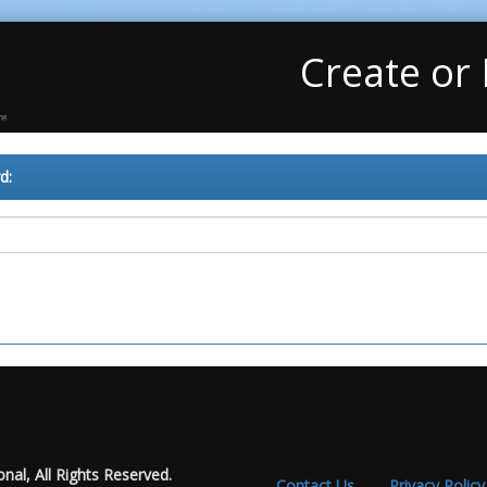
Create or
d:
nal, All Rights Reserved.
Contact Us
Privacy Policy