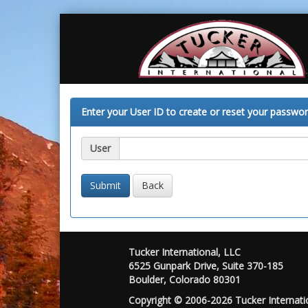
Enter your User ID to create or reset your passwor
User
Back
Tucker International, LLC
6525 Gunpark Drive, Suite 370-185
Boulder, Colorado 80301
Copyright © 2006-2026 Tucker Internatio